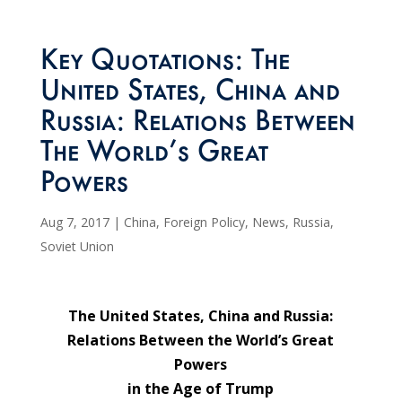
Key Quotations: The
United States, China and
Russia: Relations Between
The World’s Great
Powers
Aug 7, 2017
|
China
,
Foreign Policy
,
News
,
Russia
,
Soviet Union
The United States, China and Russia:
Relations Between the World’s Great
Powers
in the Age of Trump