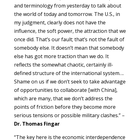
and terminology from yesterday to talk about
the world of today and tomorrow. The U.S., in
my judgment, clearly does not have the
influence, the soft power, the attraction that we
once did. That’s our fault; that’s not the fault of
somebody else. It doesn’t mean that somebody
else has got more traction than we do. It
reflects the somewhat chaotic, certainly ill-
defined structure of the international system….
Shame on us if we don’t seek to take advantage
of opportunities to collaborate [with China],
which are many, that we don’t address the
points of friction before they become more
serious tensions or possible military clashes.” –
Dr. Thomas Fingar
“The key here is the economic interdependence