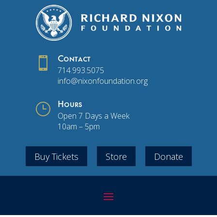

Contact
714.993.5075
info@nixonfoundation.org
}
Hours
Open 7 Days a Week
10am – 5pm
Buy Tickets
Store
Donate