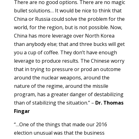
There are no good options. There are no magic
bullet solutions… It would be nice to think that
China or Russia could solve the problem for the
world, for the region, but is not possible. Now,
China has more leverage over North Korea
than anybody else; that and three bucks will get
you a cup of coffee. They don’t have enough
leverage to produce results. The Chinese worry
that in trying to pressure or prod an outcome
around the nuclear weapons, around the
nature of the regime, around the missile
program, has a greater danger of destabilizing
than of stabilizing the situation.” –
Dr. Thomas
Fingar
“…One of the things that made our 2016
election unusual was that the business