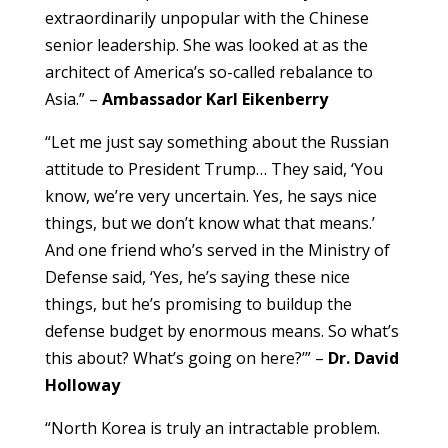
extraordinarily unpopular with the Chinese
senior leadership. She was looked at as the
architect of America’s so-called rebalance to
Asia.” –
Ambassador Karl Eikenberry
“Let me just say something about the Russian
attitude to President Trump… They said, ‘You
know, we’re very uncertain. Yes, he says nice
things, but we don’t know what that means.’
And one friend who’s served in the Ministry of
Defense said, ‘Yes, he’s saying these nice
things, but he’s promising to buildup the
defense budget by enormous means. So what’s
this about? What’s going on here?’” –
Dr. David
Holloway
“North Korea is truly an intractable problem.