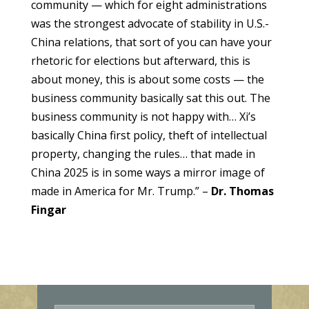
community — which for eight administrations
was the strongest advocate of stability in U.S.-
China relations, that sort of you can have your
rhetoric for elections but afterward, this is
about money, this is about some costs — the
business community basically sat this out. The
business community is not happy with… Xi’s
basically China first policy, theft of intellectual
property, changing the rules… that made in
China 2025 is in some ways a mirror image of
made in America for Mr. Trump.” –
Dr. Thomas
Fingar
E