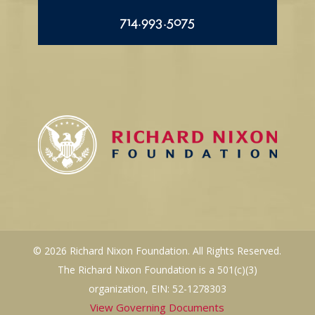
714.993.5075
© 2026 Richard Nixon Foundation. All Rights Reserved.
The Richard Nixon Foundation is a 501(c)(3)
organization, EIN: 52-1278303
View Governing Documents