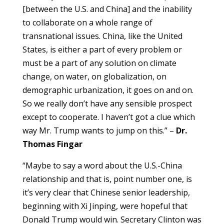
[between the U.S. and China] and the inability
to collaborate on a whole range of
transnational issues. China, like the United
States, is either a part of every problem or
must be a part of any solution on climate
change, on water, on globalization, on
demographic urbanization, it goes on and on.
So we really don’t have any sensible prospect
except to cooperate. I haven’t got a clue which
way Mr. Trump wants to jump on this.” –
Dr.
Thomas Fingar
“Maybe to say a word about the U.S.-China
relationship and that is, point number one, is
it’s very clear that Chinese senior leadership,
beginning with Xi Jinping, were hopeful that
Donald Trump would win. Secretary Clinton was