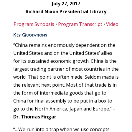
July 27, 2017
Richard Nixon Presidential Library
Program Synopsis
•
Program Transcript
•
Video
Key Quotations
“China remains enormously dependent on the
United States and on the United States’ allies
for its sustained economic growth. China is the
largest trading partner of most countries in the
world. That point is often made. Seldom made is
the relevant next point. Most of that trade is in
the form of intermediate goods that go to
China for final assembly to be put in a box to
go to the North America, Japan and Europe.” –
Dr. Thomas Fingar
“…We run into a trap when we use concepts