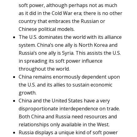
soft power, although perhaps not as much
as it did in the Cold War era; there is no other
country that embraces the Russian or
Chinese political models.
The U.S. dominates the world with its alliance
system. China’s one ally is North Korea and
Russia’s one ally is Syria. This assists the U.S.
in spreading its soft power influence
throughout the world.
China remains enormously dependent upon
the U.S. and its allies to sustain economic
growth.
China and the United States have a very
disproportionate interdependence on trade.
Both China and Russia need resources and
relationships only available in the West.
Russia displays a unique kind of soft power