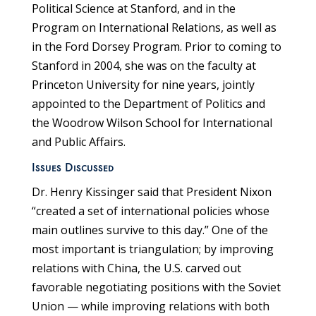
Political Science at Stanford, and in the
Program on International Relations, as well as
in the Ford Dorsey Program. Prior to coming to
Stanford in 2004, she was on the faculty at
Princeton University for nine years, jointly
appointed to the Department of Politics and
the Woodrow Wilson School for International
and Public Affairs.
Issues Discussed
Dr. Henry Kissinger said that President Nixon
“created a set of international policies whose
main outlines survive to this day.” One of the
most important is triangulation; by improving
relations with China, the U.S. carved out
favorable negotiating positions with the Soviet
Union — while improving relations with both