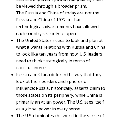
be viewed through a broader prism.
The Russia and China of today are not the
Russia and China of 1972, in that
technological advancements have allowed
each country’s society to open.
The United States needs to look and plan at
what it wants relations with Russia and China
to look like ten years from now; U.S. leaders
need to think strategically in terms of
national interest.
Russia and China differ in the way that they
look at their borders and spheres of
influence; Russia, historically, asserts claim to
those states on its periphery, while China is
primarily an Asian power. The U.S. sees itself
as a global power in every sense.
The U.S. dominates the world in the sense of