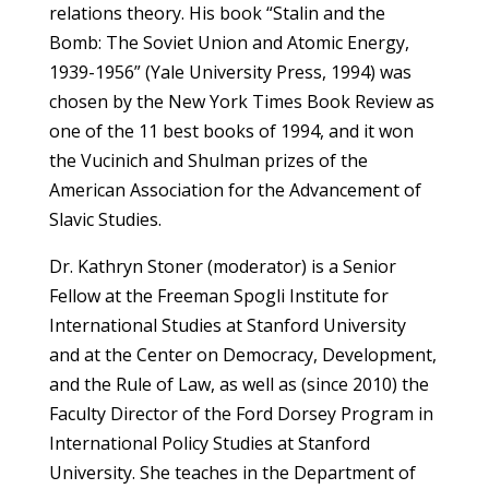
relations theory. His book “Stalin and the
Bomb: The Soviet Union and Atomic Energy,
1939-1956” (Yale University Press, 1994) was
chosen by the New York Times Book Review as
one of the 11 best books of 1994, and it won
the Vucinich and Shulman prizes of the
American Association for the Advancement of
Slavic Studies.
Dr. Kathryn Stoner (moderator) is a Senior
Fellow at the Freeman Spogli Institute for
International Studies at Stanford University
and at the Center on Democracy, Development,
and the Rule of Law, as well as (since 2010) the
Faculty Director of the Ford Dorsey Program in
International Policy Studies at Stanford
University. She teaches in the Department of