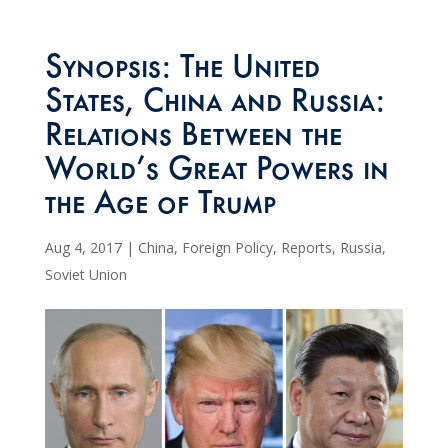
Synopsis: The United
States, China and Russia:
Relations Between the
World’s Great Powers in
the Age of Trump
Aug 4, 2017
|
China
,
Foreign Policy
,
Reports
,
Russia
,
Soviet Union