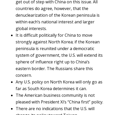
get out of step with China on this issue. All
countries do agree, however, that the
denuclearization of the Korean peninsula is
within each’s national interest and larger
global interests.
It is difficult politically for China to move
strongly against North Korea; if the Korean
peninsula is reunited under a democratic
system of government, the U.S. will extend its
sphere of influence right up to China’s
eastern border. The Russians share this
concern.
Any U.S. policy on North Korea will only go as
far as South Korea determines it can.
The American business community is not
pleased with President Xi’s “China first” policy.
There are no indications that the U.S. will