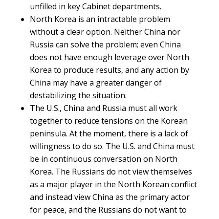
unfilled in key Cabinet departments.
North Korea is an intractable problem
without a clear option. Neither China nor
Russia can solve the problem; even China
does not have enough leverage over North
Korea to produce results, and any action by
China may have a greater danger of
destabilizing the situation.
The U.S., China and Russia must all work
together to reduce tensions on the Korean
peninsula. At the moment, there is a lack of
willingness to do so. The U.S. and China must
be in continuous conversation on North
Korea. The Russians do not view themselves
as a major player in the North Korean conflict
and instead view China as the primary actor
for peace, and the Russians do not want to