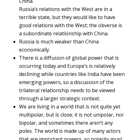
China.
Russia’s relations with the West are in a
terrible state, but they would like to have
good relations with the West; the obverse is
a subordinate relationship with China.
Russia is much weaker than China
economically.
There is a diffusion of global power that is
occurring today and Europe’s is relatively
declining while countries like India have been
emerging powers, so a discussion of the
trilateral relationship needs to be viewed
through a larger strategic context.
We are living in a world that is not quite yet
multipolar, but is close; it is not unipolar, nor
bipolar, and sometimes there aren’t any
poles. The world is made up of many actors
that are important powers, so polarity must