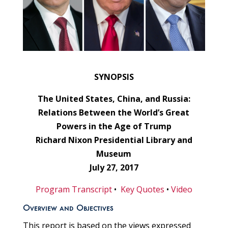
SYNOPSIS
The United States, China, and Russia:
Relations Between the World’s Great
Powers in the Age of Trump
Richard Nixon Presidential Library and
Museum
July 27, 2017
Program Transcript
•
Key Quotes
•
Video
Overview and Objectives
This report is based on the views expressed