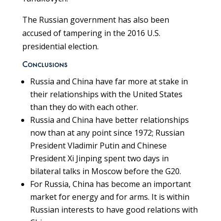
The Russian government has also been
accused of tampering in the 2016 U.S.
presidential election.
Conclusions
Russia and China have far more at stake in
their relationships with the United States
than they do with each other.
Russia and China have better relationships
now than at any point since 1972; Russian
President Vladimir Putin and Chinese
President Xi Jinping spent two days in
bilateral talks in Moscow before the G20.
For Russia, China has become an important
market for energy and for arms. It is within
Russian interests to have good relations with