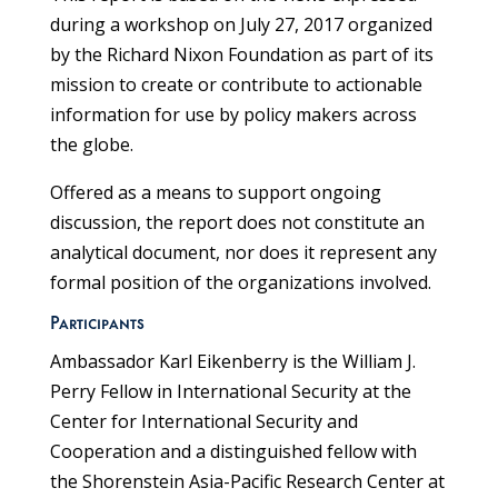
during a workshop on July 27, 2017 organized
by the Richard Nixon Foundation as part of its
mission to create or contribute to actionable
information for use by policy makers across
the globe.
Offered as a means to support ongoing
discussion, the report does not constitute an
analytical document, nor does it represent any
formal position of the organizations involved.
Participants
Ambassador Karl Eikenberry is the William J.
Perry Fellow in International Security at the
Center for International Security and
Cooperation and a distinguished fellow with
the Shorenstein Asia-Pacific Research Center at