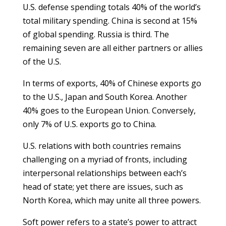
U.S. defense spending totals 40% of the world’s
total military spending. China is second at 15%
of global spending. Russia is third. The
remaining seven are all either partners or allies
of the U.S.
In terms of exports, 40% of Chinese exports go
to the U.S., Japan and South Korea. Another
40% goes to the European Union. Conversely,
only 7% of U.S. exports go to China.
U.S. relations with both countries remains
challenging on a myriad of fronts, including
interpersonal relationships between each’s
head of state; yet there are issues, such as
North Korea, which may unite all three powers.
Soft power refers to a state’s power to attract