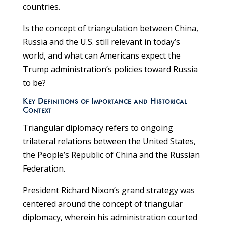
countries.
Is the concept of triangulation between China,
Russia and the U.S. still relevant in today’s
world, and what can Americans expect the
Trump administration’s policies toward Russia
to be?
Key Definitions of Importance and Historical
Context
Triangular diplomacy refers to ongoing
trilateral relations between the United States,
the People’s Republic of China and the Russian
Federation.
President Richard Nixon’s grand strategy was
centered around the concept of triangular
diplomacy, wherein his administration courted