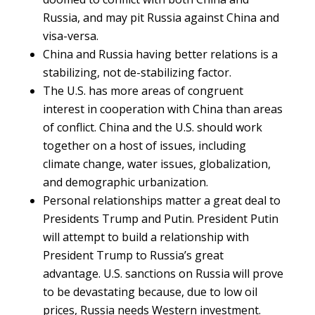
Russia, and may pit Russia against China and
visa-versa.
China and Russia having better relations is a
stabilizing, not de-stabilizing factor.
The U.S. has more areas of congruent
interest in cooperation with China than areas
of conflict. China and the U.S. should work
together on a host of issues, including
climate change, water issues, globalization,
and demographic urbanization.
Personal relationships matter a great deal to
Presidents Trump and Putin. President Putin
will attempt to build a relationship with
President Trump to Russia’s great
advantage. U.S. sanctions on Russia will prove
to be devastating because, due to low oil
prices, Russia needs Western investment.