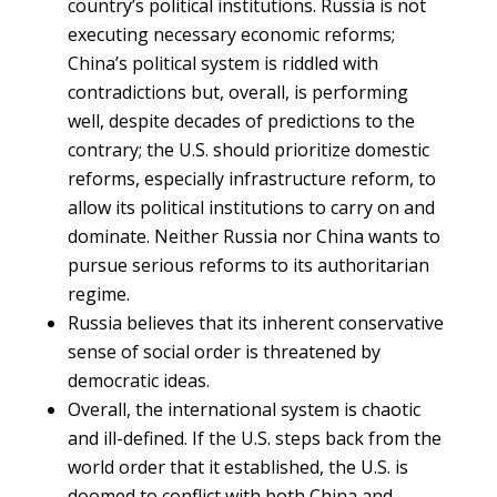
country’s political institutions. Russia is not
executing necessary economic reforms;
China’s political system is riddled with
contradictions but, overall, is performing
well, despite decades of predictions to the
contrary; the U.S. should prioritize domestic
reforms, especially infrastructure reform, to
allow its political institutions to carry on and
dominate. Neither Russia nor China wants to
pursue serious reforms to its authoritarian
regime.
Russia believes that its inherent conservative
sense of social order is threatened by
democratic ideas.
Overall, the international system is chaotic
and ill-defined. If the U.S. steps back from the
world order that it established, the U.S. is
doomed to conflict with both China and