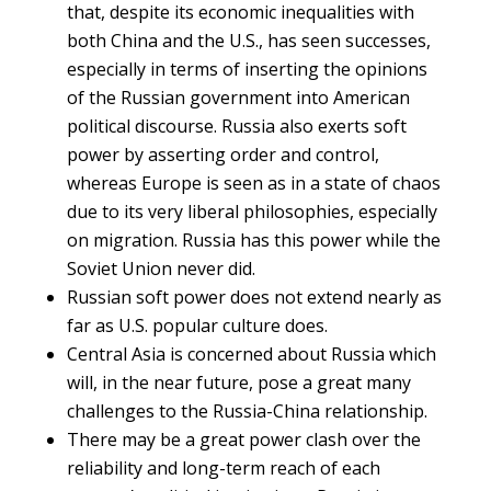
that, despite its economic inequalities with
both China and the U.S., has seen successes,
especially in terms of inserting the opinions
of the Russian government into American
political discourse. Russia also exerts soft
power by asserting order and control,
whereas Europe is seen as in a state of chaos
due to its very liberal philosophies, especially
on migration. Russia has this power while the
Soviet Union never did.
Russian soft power does not extend nearly as
far as U.S. popular culture does.
Central Asia is concerned about Russia which
will, in the near future, pose a great many
challenges to the Russia-China relationship.
There may be a great power clash over the
reliability and long-term reach of each