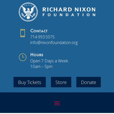

Contact
714.993.5075
info@nixonfoundation.org
}
Hours
Open 7 Days a Week
10am – 5pm
Buy Tickets
Store
Donate