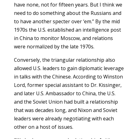
have none, not for fifteen years. But I think we
need to do something about the Russians and
to have another specter over ‘em.” By the mid
1970s the U.S. established an intelligence post
in China to monitor Moscow, and relations
were normalized by the late 1970s.
Conversely, the triangular relationship also
allowed U.S. leaders to gain diplomatic leverage
in talks with the Chinese. According to Winston
Lord, former special assistant to Dr. Kissinger,
and later U.S. Ambassador to China, the U.S.
and the Soviet Union had built a relationship
that was decades long, and Nixon and Soviet
leaders were already negotiating with each
other on a host of issues.