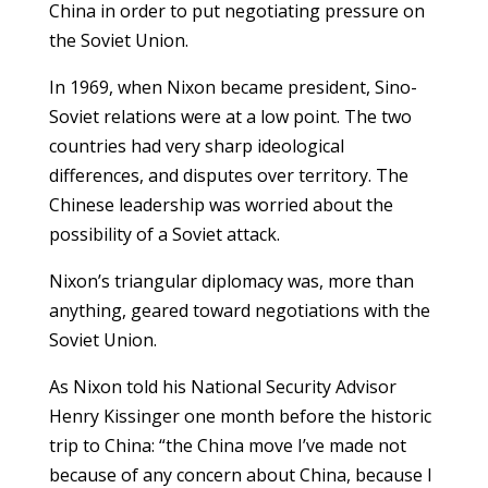
China in order to put negotiating pressure on
the Soviet Union.
In 1969, when Nixon became president, Sino-
Soviet relations were at a low point. The two
countries had very sharp ideological
differences, and disputes over territory. The
Chinese leadership was worried about the
possibility of a Soviet attack.
Nixon’s triangular diplomacy was, more than
anything, geared toward negotiations with the
Soviet Union.
As Nixon told his National Security Advisor
Henry Kissinger one month before the historic
trip to China: “the China move I’ve made not
because of any concern about China, because I