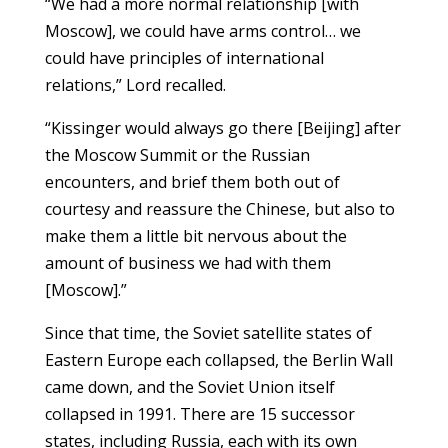
“We had a more normal relationship [with
Moscow], we could have arms control… we
could have principles of international
relations,” Lord recalled.
“Kissinger would always go there [Beijing] after
the Moscow Summit or the Russian
encounters, and brief them both out of
courtesy and reassure the Chinese, but also to
make them a little bit nervous about the
amount of business we had with them
[Moscow].”
Since that time, the Soviet satellite states of
Eastern Europe each collapsed, the Berlin Wall
came down, and the Soviet Union itself
collapsed in 1991. There are 15 successor
states, including Russia, each with its own