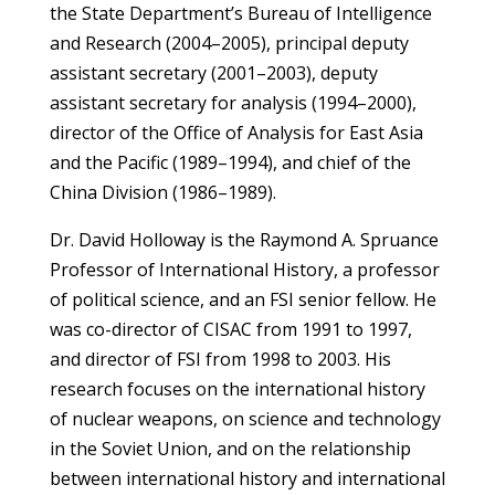
the State Department’s Bureau of Intelligence
and Research (2004–2005), principal deputy
assistant secretary (2001–2003), deputy
assistant secretary for analysis (1994–2000),
director of the Office of Analysis for East Asia
and the Pacific (1989–1994), and chief of the
China Division (1986–1989).
Dr. David Holloway is the Raymond A. Spruance
Professor of International History, a professor
of political science, and an FSI senior fellow. He
was co-director of CISAC from 1991 to 1997,
and director of FSI from 1998 to 2003. His
research focuses on the international history
of nuclear weapons, on science and technology
in the Soviet Union, and on the relationship
between international history and international