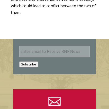
which could lead to conflict between the two of
them.
E
m
a
i
Subscribe
l
