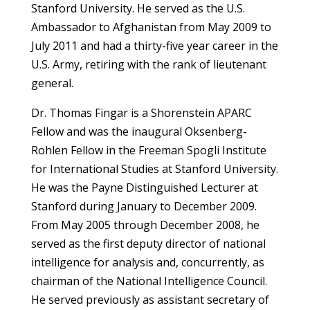
Stanford University. He served as the U.S.
Ambassador to Afghanistan from May 2009 to
July 2011 and had a thirty-five year career in the
U.S. Army, retiring with the rank of lieutenant
general.
Dr. Thomas Fingar is a Shorenstein APARC
Fellow and was the inaugural Oksenberg-
Rohlen Fellow in the Freeman Spogli Institute
for International Studies at Stanford University.
He was the Payne Distinguished Lecturer at
Stanford during January to December 2009.
From May 2005 through December 2008, he
served as the first deputy director of national
intelligence for analysis and, concurrently, as
chairman of the National Intelligence Council.
He served previously as assistant secretary of