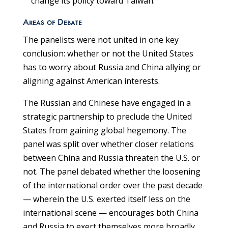
change its policy toward Taiwan.
Areas of Debate
The panelists were not united in one key
conclusion: whether or not the United States
has to worry about Russia and China allying or
aligning against American interests.
The Russian and Chinese have engaged in a
strategic partnership to preclude the United
States from gaining global hegemony. The
panel was split over whether closer relations
between China and Russia threaten the U.S. or
not. The panel debated whether the loosening
of the international order over the past decade
— wherein the U.S. exerted itself less on the
international scene — encourages both China
and Russia to exert themselves more broadly,