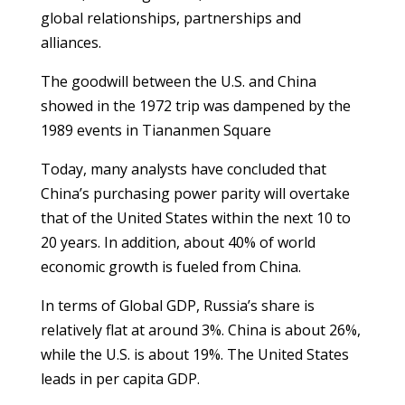
global relationships, partnerships and
alliances.
The goodwill between the U.S. and China
showed in the 1972 trip was dampened by the
1989 events in Tiananmen Square
Today, many analysts have concluded that
China’s purchasing power parity will overtake
that of the United States within the next 10 to
20 years. In addition, about 40% of world
economic growth is fueled from China.
In terms of Global GDP, Russia’s share is
relatively flat at around 3%. China is about 26%,
while the U.S. is about 19%. The United States
leads in per capita GDP.