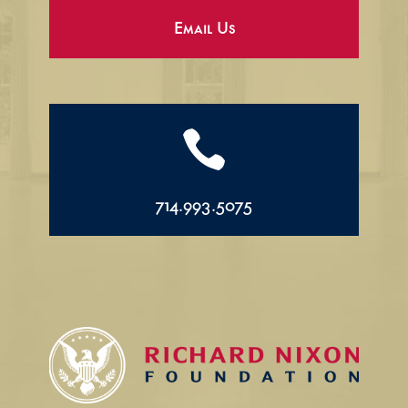
Email Us

714.993.5075