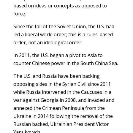
based on ideas or concepts as opposed to
force.
Since the fall of the Soviet Union, the U.S. had
led a liberal world order; this is a rules-based
order, not an ideological order.
In 2011, the U.S. began a pivot to Asia to
counter Chinese power in the South China Sea.
The U.S. and Russia have been backing
opposing sides in the Syrian Civil since 2011;
while Russia intervened in the Caucuses in a
war against Georgia in 2008, and invaded and
annexed the Crimean Peninsula from the
Ukraine in 2014 following the removal of the
Russian backed, Ukrainian President Victor
Yanukovych.