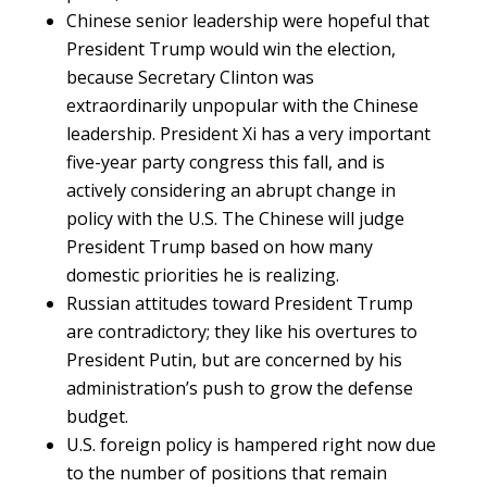
Chinese senior leadership were hopeful that
President Trump would win the election,
because Secretary Clinton was
extraordinarily unpopular with the Chinese
leadership. President Xi has a very important
five-year party congress this fall, and is
actively considering an abrupt change in
policy with the U.S. The Chinese will judge
President Trump based on how many
domestic priorities he is realizing.
Russian attitudes toward President Trump
are contradictory; they like his overtures to
President Putin, but are concerned by his
administration’s push to grow the defense
budget.
U.S. foreign policy is hampered right now due
to the number of positions that remain